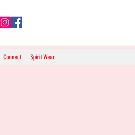
Connect
Spirit Wear