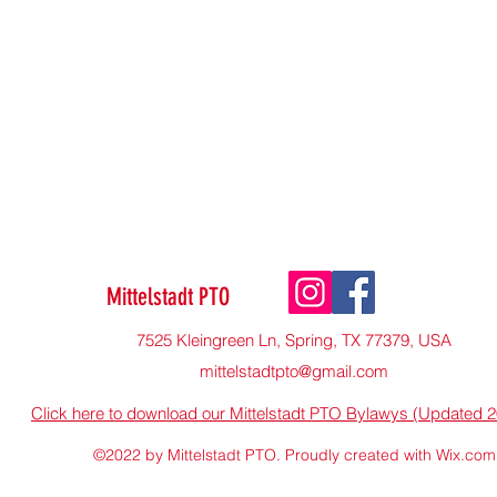
Mittelstadt PTO
7525 Kleingreen Ln, Spring, TX 77379, USA
mittelstadtpto@gmail.com
Click here to download our Mittelstadt PTO Bylawys (Updated 
©2022 by Mittelstadt PTO. Proudly created with Wix.com