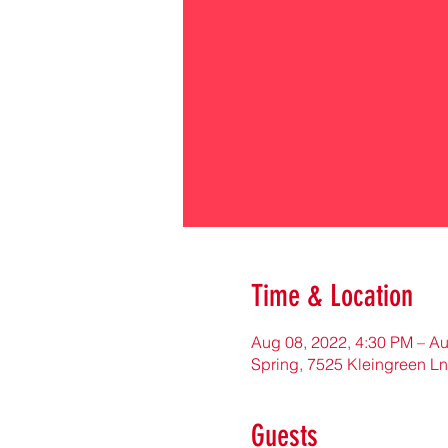
Time & Location
Aug 08, 2022, 4:30 PM – Au
Spring, 7525 Kleingreen Ln
Guests