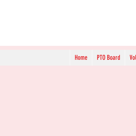
Home
PTO Board
Vo