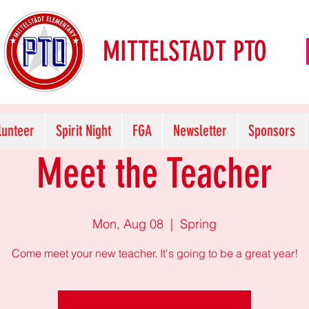
MITTELSTADT PTO
lunteer
Spirit Night
FGA
Newsletter
Sponsors
Meet the Teacher
Mon, Aug 08
  |  
Spring
Come meet your new teacher. It's going to be a great year!