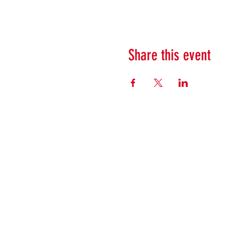
Share this event