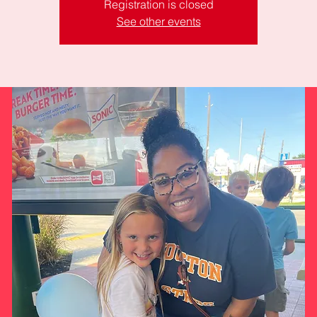
Registration is closed
See other events