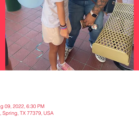
g 09, 2022, 6:30 PM
, Spring, TX 77379, USA