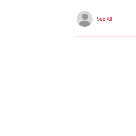
See All